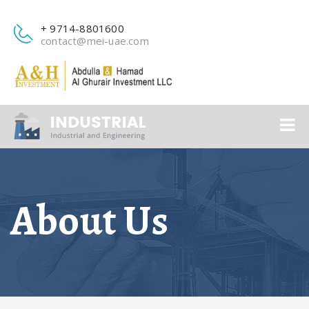
+ 9714-8801600
contact@mei-uae.com
About Us