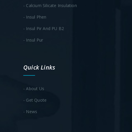
- Calcium Silicate Insulation
- Insul Phen
- Insul Pir And PU B2
- ​Insul Pur
Quick Links
- About Us
- Get Quote
- News