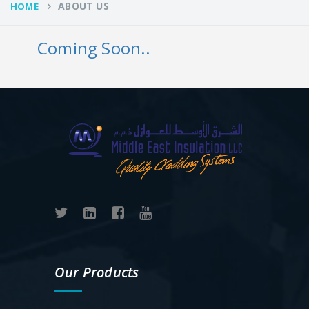
ABOUT US
HOME
Coming Soon..
Our Products