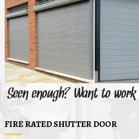
FIRE RATED SHUTTER DOOR