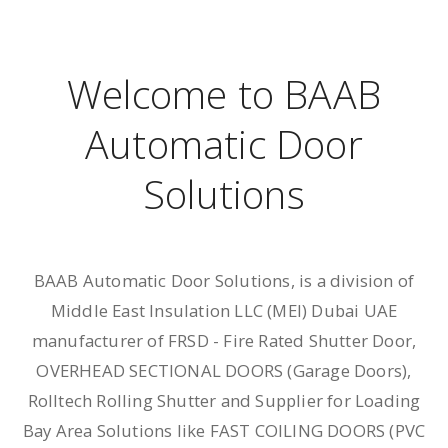
Welcome to BAAB
Automatic Door
Solutions
BAAB Automatic Door Solutions, is a division of
Middle East Insulation LLC (MEl) Dubai UAE
manufacturer of ​FRSD - Fire Rated Shutter Door,
OVERHEAD SECTIONAL DOORS (Garage Doors),
Rolltech Rolling Shutter and Supplier for Loading
Bay Area Solutions like FAST COILING DOORS (PVC