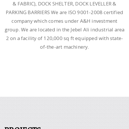
& FABRIC), DOCK SHELTER, DOCK LEVELLER &
PARKING BARRIERS We are ISO 9001-2008 certified
company which comes under A&H investment
group. We are located in the Jebel Ali industrial area
2 on a facility of 120,000 sq ft equipped with state-
of-the-art machinery.