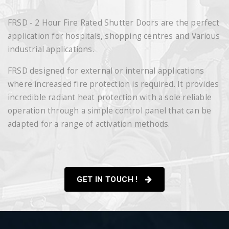
FRSD - 2 Hour Fire Rated Shutter Doors are the perfect
application for hospitals, shopping centres and Various
industrial applications.
FRSD designed for external or internal applications
where increased fire protection is required. It provides
incredible radiant heat protection with a sole reliable
operation through a simple control panel that can be
adapted for a range of activation methods.
GET IN TOUCH !