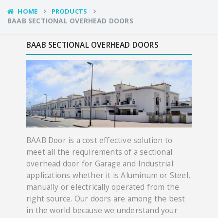
HOME
PRODUCTS
BAAB SECTIONAL OVERHEAD DOORS
BAAB SECTIONAL OVERHEAD DOORS
BAAB Door is a cost effective solution to
meet all the requirements of a sectional
overhead door for Garage and Industrial
applications whether it is Aluminum or Steel,
manually or electrically operated from the
right source. Our doors are among the best
in the world because we understand your