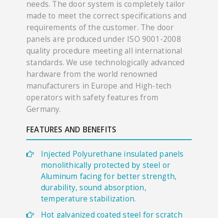
needs. The door system is completely tailor
made to meet the correct specifications and
requirements of the customer. The door
panels are produced under ISO 9001-2008
quality procedure meeting all international
standards. We use technologically advanced
hardware from the world renowned
manufacturers in Europe and High-tech
operators with safety features from
Germany.
FEATURES AND BENEFITS
Injected Polyurethane insulated panels
monolithically protected by steel or
Aluminum facing for better strength,
durability, sound absorption,
temperature stabilization.
Hot galvanized coated steel for scratch