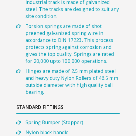
industrial track is made of galvanized
steel. The tracks are designed to suit any
site condition.
Torsion springs are made of shot
preened galvanized spring wire in
accordance to DIN 17223. This process
protects spring against corrosion and
gives the top quality. Springs are rated
for 20,000 upto 100,000 operations.
Hinges are made of 2.5 mm plated steel
and heavy duty Nylon Rollers of 46.5 mm
outside diameter with high quality ball
bearing.
STANDARD FITTINGS
​Spring Bumper (Stopper)
Nylon black handle