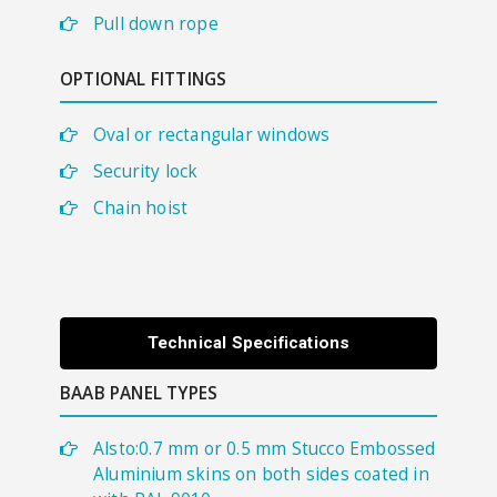
Pull down rope
OPTIONAL FITTINGS
​Oval or rectangular windows
Security lock
Chain hoist
Technical Specifications
BAAB PANEL TYPES
Alsto:0.7 mm or 0.5 mm Stucco Embossed
Aluminium skins on both sides coated in