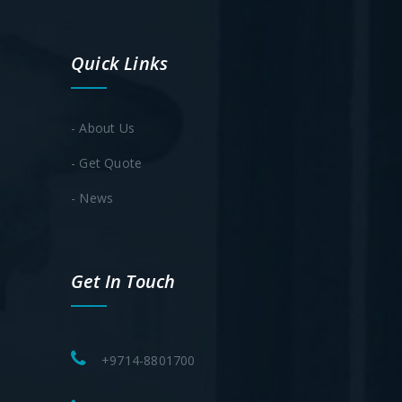
Quick Links
- About Us
- Get Quote
- News
Get In Touch
+9714-8801700