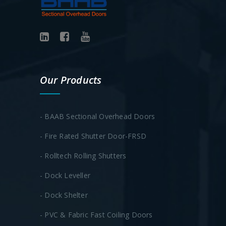
Our Products
- BAAB Sectional Overhead Doors
- Fire Rated Shutter Door-FRSD
- Rolltech Rolling Shutters
- Dock Leveller
- Dock Shelter
- PVC & Fabric Fast Coiling Doors