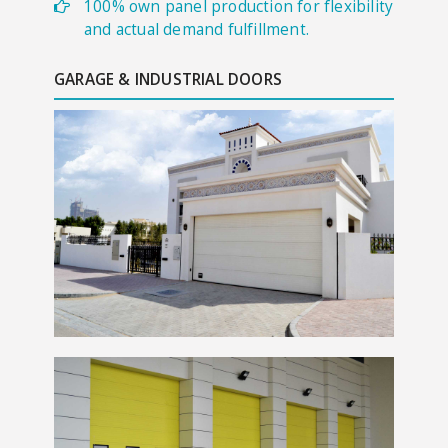
100% own panel production for flexibility
and actual demand fulfillment.
GARAGE & INDUSTRIAL DOORS