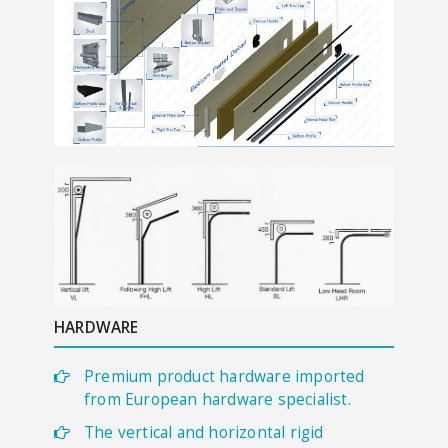
HARDWARE
Premium product hardware imported
from European hardware specialist.
The vertical and horizontal rigid