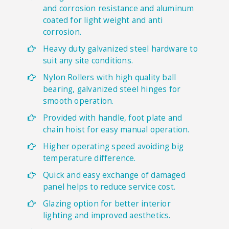
and corrosion resistance and aluminum
coated for light weight and anti
corrosion.
Heavy duty galvanized steel hardware to
suit any site conditions.
Nylon Rollers with high quality ball
bearing, galvanized steel hinges for
smooth operation.
Provided with handle, foot plate and
chain hoist for easy manual operation.
Higher operating speed avoiding big
temperature difference.
Quick and easy exchange of damaged
panel helps to reduce service cost.
Glazing option for better interior
lighting and improved aesthetics.