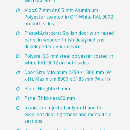
with RAL 9010.
Alpo:0.7 mm or 0.5 mm Aluminium
Polyester coaeted in Off-White RAL 9002
on both sides.
Plastel:Aristocrat Stylish door with raised
panel in wooden finish designed and
developed for your device.
Polystel:0.5 mm steel polyester coated in
white RAL 9002 on both sides.
Door Size Minimum 2250 x 1800 mm (W
x H). Maximum 8000 x 5185 mm (W x H)
Panel Height530 mm
Panel Thickness50 mm
Insulation Injected polyurethane for
excellent door tightness and monolithic
sections.