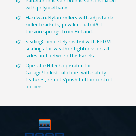
Panel-double skinDouble skin insulated
with polyurethane.
HardwareNylon rollers with adjustable
roller brackets, powder coated/GI
torsion springs from Holland.
SealingCompletely seated with EPDM
sealings for weather tightness on all
sides and between the Panels.
OperatorHitech operator for
Garage/Industrial doors with safety
features, remote/push button control
options.