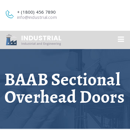
+ (1800) 456 7890
info@industrial.com
BAAB Sectional
Overhead Doors