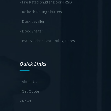
- Fire Rated Shutter Door-FRSD
- Rolltech Rolling Shutters
- Dock Leveller
- Dock Shelter
- PVC & Fabric Fast Coiling Doors
Quick Links
- About Us
- Get Quote
- News