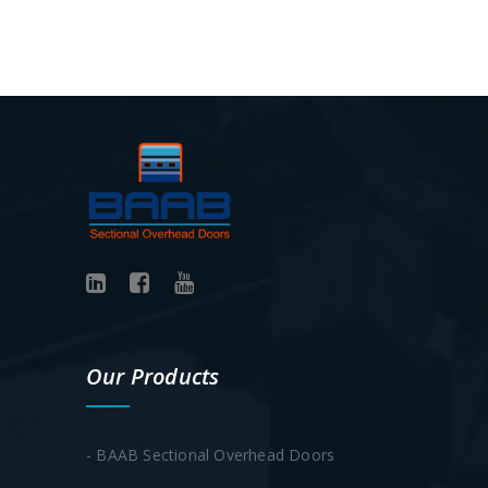
Our Products
- BAAB Sectional Overhead Doors