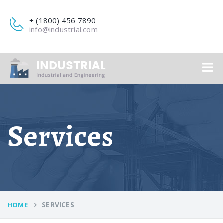
+ (1800) 456 7890
info@industrial.com
Services
SERVICES
HOME