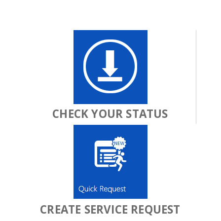
CHECK YOUR STATUS
CREATE SERVICE REQUEST