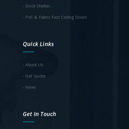
- Dock Shelter
- PVC & Fabric Fast Coiling Doors
Quick Links
- About Us
- Get Quote
- News
Get In Touch