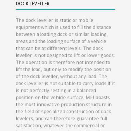
DOCK LEV​​ELLER
The dock leveller is static or mobile
equipment which is used to fill the distance
between a loading dock or similar loading
areas and the loading surface of a vehicle
that can be at different levels. The dock
leveller is not designed to lift or lower goods.
The operation is therefore not intended to
lift the load, but only to modify the position
of the dock leveller, without any load. The
dock leveller is not suitable to carry loads if it
is not perfectly resting in a balanced
position on the vehicle surface. MEI boasts
the most innovative production structure in
the field of specialized construction of dock
levelers, and can therefore guarantee full
satisfaction, whatever the commercial or