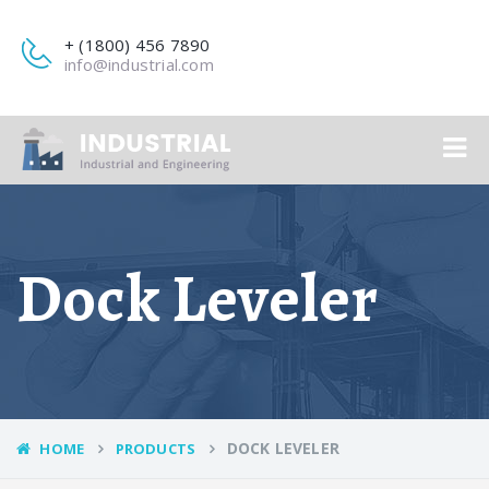
+ (1800) 456 7890
info@industrial.com
Dock Leveler
DOCK LEVELER
HOME
PRODUCTS