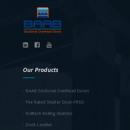
Our Products
- BAAB Sectional Overhead Doors
- Fire Rated Shutter Door-FRSD
- Rolltech Rolling Shutters
- Dock Leveller