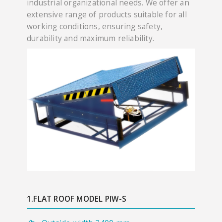
industrial organizational needs. We offer an
extensive range of products suitable for all
working conditions, ensuring safety,
durability and maximum reliability.
1.FLAT ROOF MODEL PIW-S