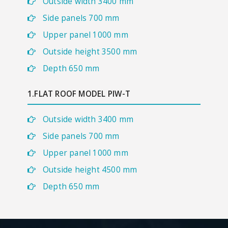
Outside width 3400 mm
Side panels 700 mm
Upper panel 1000 mm
Outside height 3500 mm
Depth 650 mm
1.FLAT ROOF MODEL PIW-T
Outside width 3400 mm
Side panels 700 mm
Upper panel 1000 mm
Outside height 4500 mm
Depth 650 mm