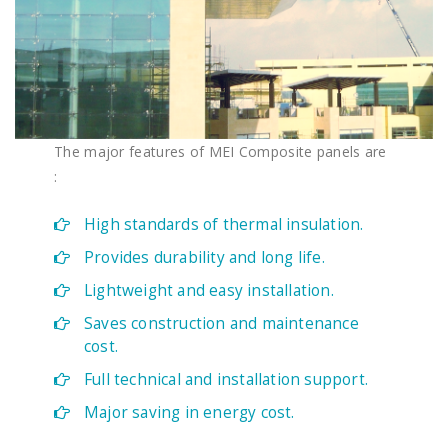
The major features of MEI Composite panels are
:
High standards of thermal insulation.
Provides durability and long life.
Lightweight and easy installation.​
Saves construction and maintenance
cost.
Full technical and installation support.
Major saving in energy cost.