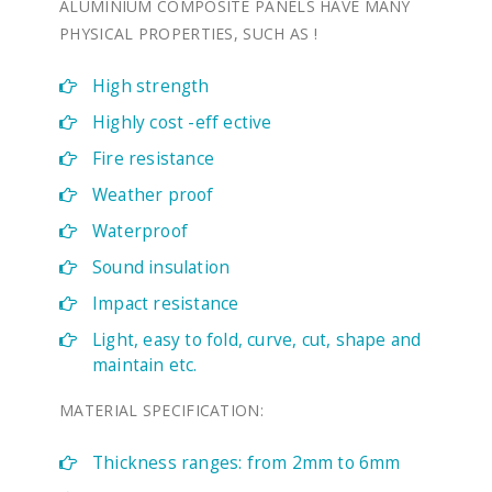
ALUMINIUM COMPOSITE PANELS HAVE MANY
PHYSICAL PROPERTIES, SUCH AS !
High strength
Highly cost -eff ective
Fire resistance
Weather proof
Waterproof
Sound insulation
Impact resistance
Light, easy to fold, curve, cut, shape and
maintain etc.
MATERIAL SPECIFICATION:
Thickness ranges: from 2mm to 6mm