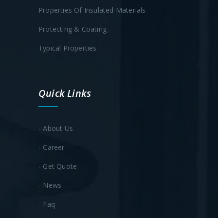
Properties Of Insulated Materials
Protecting & Coating
Typical Properties
Quick Links
- About Us
- Career
- Get Quote
- News
- Faq