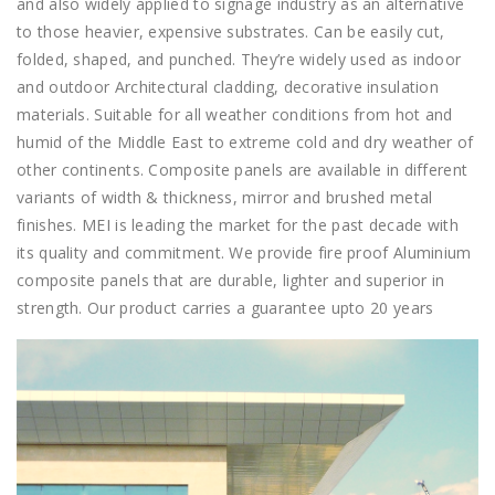
and also widely applied to signage industry as an alternative
to those heavier, expensive substrates. Can be easily cut,
folded, shaped, and punched. They’re widely used as indoor
and outdoor Architectural cladding, decorative insulation
materials. Suitable for all weather conditions from hot and
humid of the Middle East to extreme cold and dry weather of
other continents. Composite panels are available in different
variants of width & thickness, mirror and brushed metal
finishes. MEI is leading the market for the past decade with
its quality and commitment. We provide fire proof Aluminium
composite panels that are durable, lighter and superior in
strength. Our product carries a guarantee upto 20 years