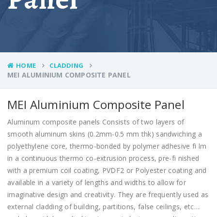
HOME
CLADDING
MEI ALUMINIUM COMPOSITE PANEL​
MEI Aluminium Composite Panel
Aluminum composite panels Consists of two layers of
smooth aluminum skins (0.2mm-0.5 mm thk) sandwiching a
polyethylene core, thermo-bonded by polymer adhesive fi lm
in a continuous thermo co-extrusion process, pre-fi nished
with a premium coil coating, PVDF2 or Polyester coating and
available in a variety of lengths and widths to allow for
imaginative design and creativity. They are frequently used as
external cladding of building, partitions, false ceilings, etc…