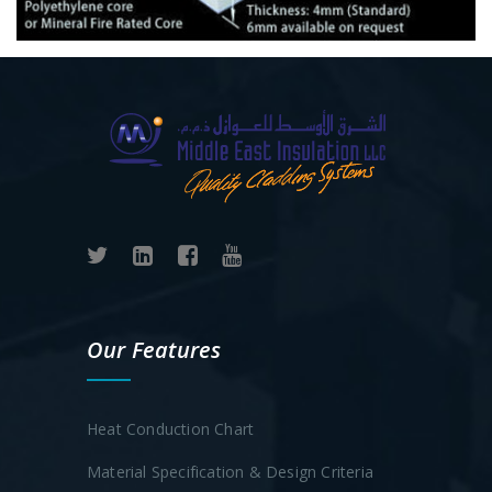
Our Features
Heat Conduction Chart
Material Specification & Design Criteria