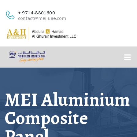
+ 9714-8801600
contact@mei-uae.com
MEI Aluminium
Composite
Panel​​​