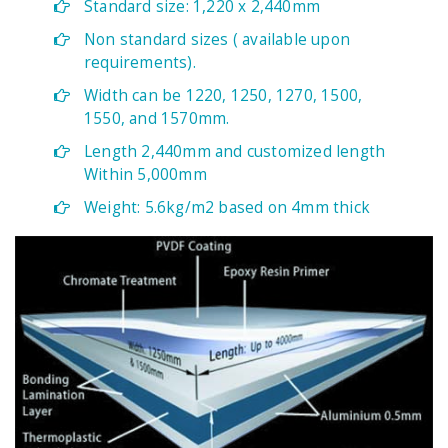
Standard size: 1,220 x 2,440mm
Non standard sizes ( available upon
requirements).
Width can be 1220, 1250, 1270, 1500,
1550, and 1570mm.
Length 2,440mm and customized length
Within 5,000mm
Weight: 5.6kg/m2 based on 4mm thick