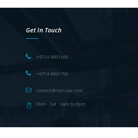
Get In Touch
+9714-8801600
+9714-8801700
contact@mei-uae.com
Mon - Sat : 9am to 6pm