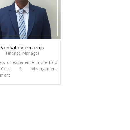
Venkata Varmaraju
Finance Manager
ars of experience in the field
Cost & Management
ntant