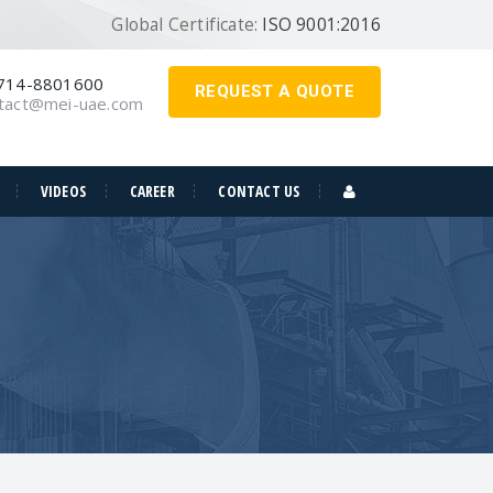
Global Certificate:
ISO 9001:2016
714-8801600
REQUEST A QUOTE
tact@mei-uae.com
VIDEOS
CAREER
CONTACT US