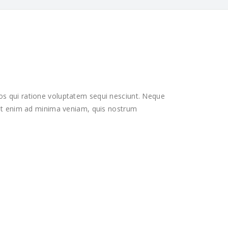
os qui ratione voluptatem sequi nesciunt. Neque
 Ut enim ad minima veniam, quis nostrum