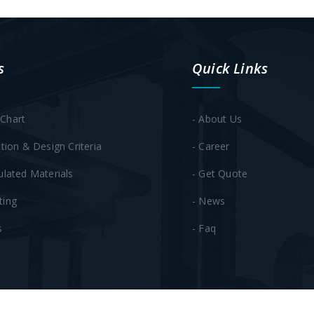
s
Quick Links
Chart
- About Us
ation & Design Criteria
- Career
ulated Materials
- Get Quote
ting
- News
s
- Faq