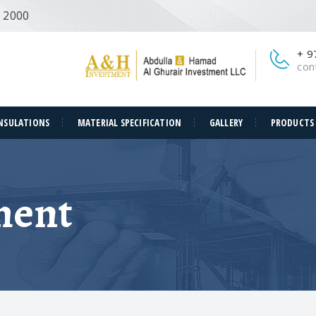
e 2000
+ 9
con
NSULATIONS
MATERIAL SPECIFICATION
GALLERY
PRODUCTS
ment