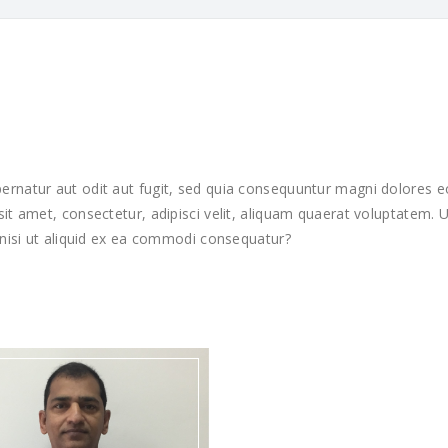
rnatur aut odit aut fugit, sed quia consequuntur magni dolores e
it amet, consectetur, adipisci velit, aliquam quaerat voluptatem.
 nisi ut aliquid ex ea commodi consequatur?