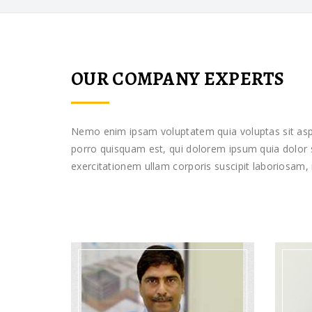
OUR COMPANY EXPERTS
Nemo enim ipsam voluptatem quia voluptas sit aspe
porro quisquam est, qui dolorem ipsum quia dolor s
exercitationem ullam corporis suscipit laboriosam,