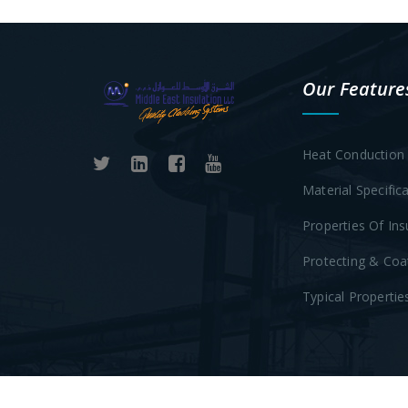
Our Feature
Heat Conduction 
Material Specific
Properties Of Ins
Protecting & Coa
Typical Propertie