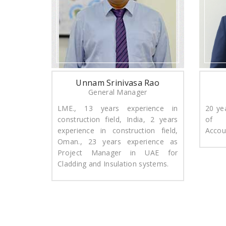
Unnam Srinivasa Rao
General Manager
LME., 13 years experience in
​20 ye
construction field, India, 2 years
of 
experience in construction field,
Accou
Oman., 23 years experience as
Project Manager in UAE for
Cladding and Insulation systems.