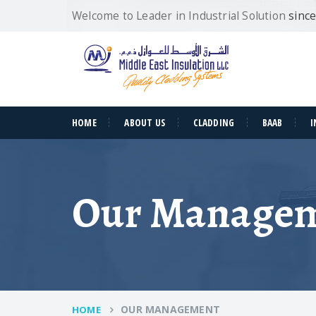
Welcome to Leader in Industrial Solution
sinc
HOME
ABOUT US
CLADDING
BAAB
I
Our Manage
OUR MANAGEMENT
HOME