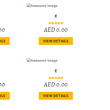
E
00
AED 0.00
ILS
VIEW DETAILS
E
00
AED 0.00
ILS
VIEW DETAILS