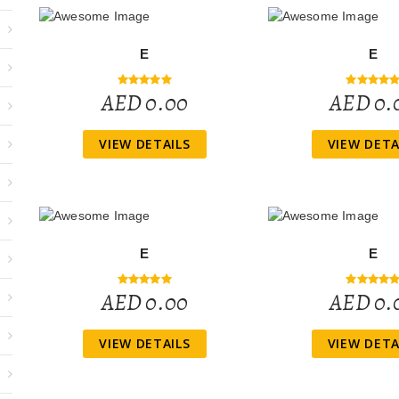
E
E
AED 0.00
AED 0.
VIEW DETAILS
VIEW DETA
E
E
AED 0.00
AED 0.
VIEW DETAILS
VIEW DETA