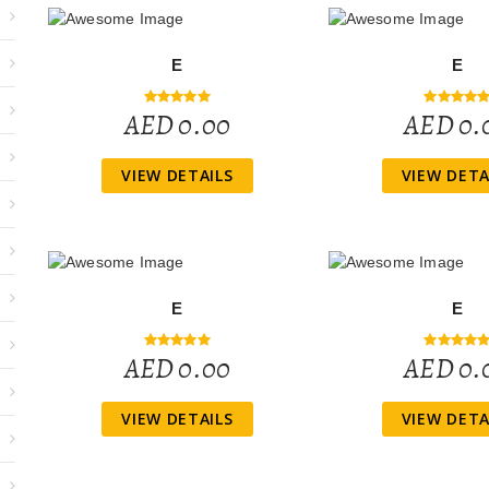
E
E
AED 0.00
AED 0.
VIEW DETAILS
VIEW DETA
E
E
AED 0.00
AED 0.
VIEW DETAILS
VIEW DETA