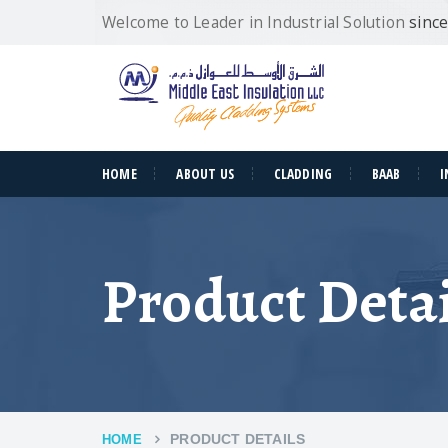
Welcome to Leader in Industrial Solution
sinc
HOME
ABOUT US
CLADDING
BAAB
I
Product Detai
PRODUCT DETAILS
HOME