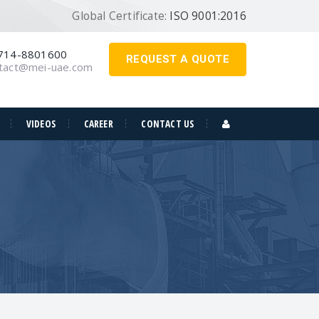
Global Certificate:
ISO 9001:2016
714-8801600
REQUEST A QUOTE
tact@mei-uae.com
VIDEOS
CAREER
CONTACT US