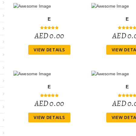
E
E
AED 0.00
AED 0.
VIEW DETAILS
VIEW DETA
E
E
AED 0.00
AED 0.
VIEW DETAILS
VIEW DETA