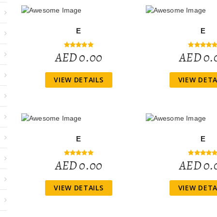
E
E
AED 0.00
AED 0.
VIEW DETAILS
VIEW DETA
E
E
AED 0.00
AED 0.
VIEW DETAILS
VIEW DETA