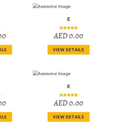
E
00
AED 0.00
ILS
VIEW DETAILS
E
00
AED 0.00
ILS
VIEW DETAILS