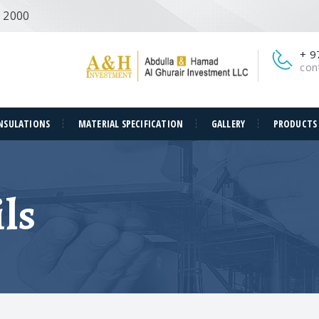
e 2000
+ 9
con
NSULATIONS
MATERIAL SPECIFICATION
GALLERY
PRODUCTS
ls