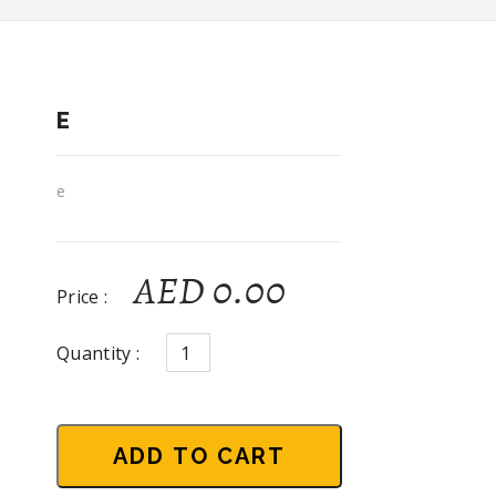
E
e
AED 0.00
Price :
Quantity :
ADD TO CART