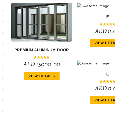
E
AED 0.
VIEW DETA
PREMIUM ALUMINUM DOOR
AED 15000.00
E
VIEW DETAILS
AED 0.
VIEW DETA