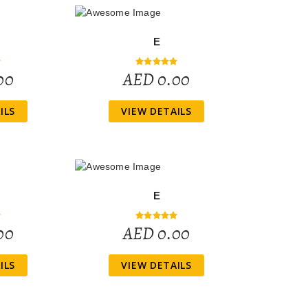
E
00
AED 0.00
ILS
VIEW DETAILS
E
00
AED 0.00
ILS
VIEW DETAILS