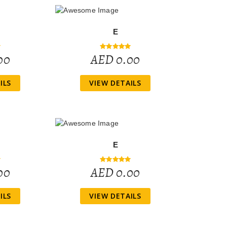
E
00
AED 0.00
ILS
VIEW DETAILS
E
00
AED 0.00
ILS
VIEW DETAILS