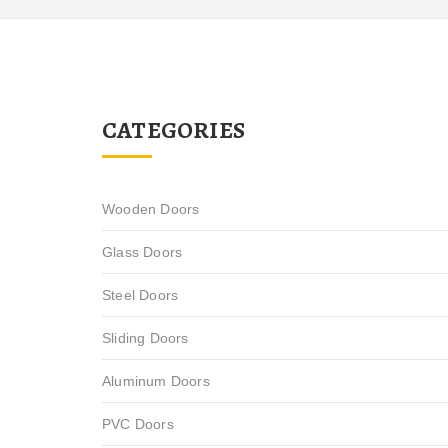
CATEGORIES
Wooden Doors
Glass Doors
Steel Doors
Sliding Doors
Aluminum Doors
PVC Doors