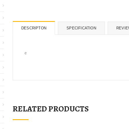
DESCRIPTON
SPECIFICATION
REVI
e
RELATED PRODUCTS