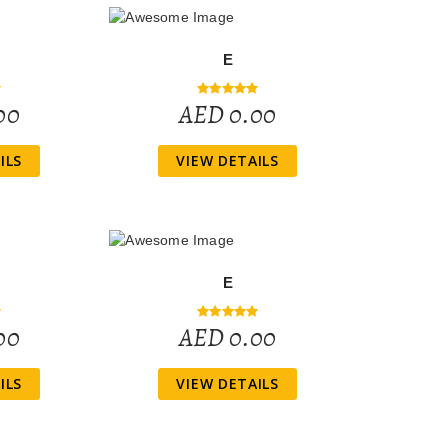
E
00
AED 0.00
ILS
VIEW DETAILS
E
00
AED 0.00
ILS
VIEW DETAILS